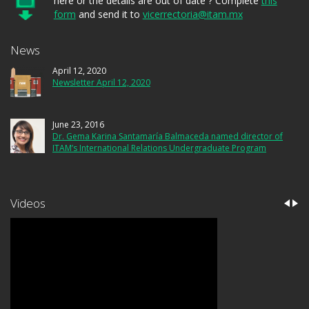
here or the details are out of date ? Complete
this
form
and send it to
vicerrectoria@itam.mx
News
April 12, 2020
Newsletter April 12, 2020
June 23, 2016
Dr. Gema Karina Santamaría Balmaceda named director of
ITAM’s International Relations Undergraduate Program
Videos