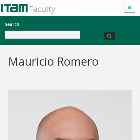
Faculty
Search
Mauricio Romero