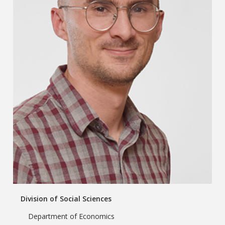
Division of Social Sciences
Department of Economics