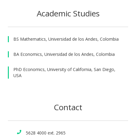
Academic Studies
BS Mathematics, Universidad de los Andes, Colombia
BA Economics, Universidad de los Andes, Colombia
PhD Economics, University of California, San Diego,
USA
Contact
5628 4000 ext. 2965