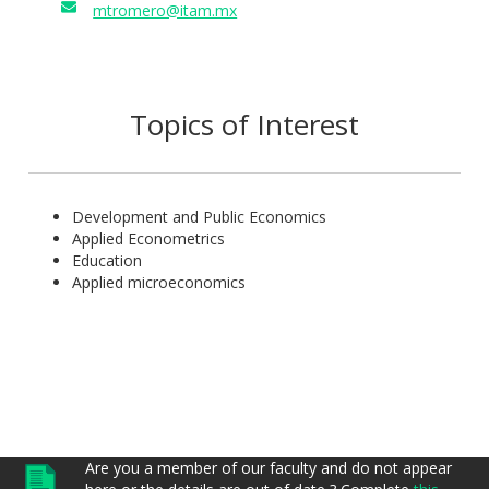
mtromero@itam.mx
Topics of Interest
Development and Public Economics
Applied Econometrics
Education
Applied microeconomics
Are you a member of our faculty and do not appear