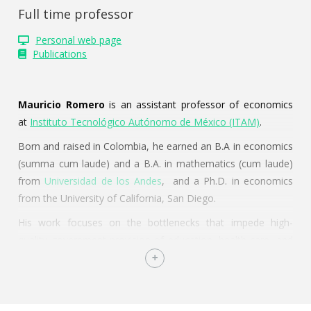
Full time professor
Personal web page
Publications
Mauricio Romero
is an assistant professor of economics
at
Instituto Tecnológico Autónomo de México (ITAM)
.
Born and raised in Colombia, he earned an B.A in economics
(summa cum laude) and a B.A. in mathematics (cum laude)
from
Universidad de los Andes
, and a Ph.D. in economics
from the University of California, San Diego.
His work focuses on the bottlenecks that impede high-
quality government provision of education, health care, and
environmental protection. In conjunction to his empirical
research agenda, he works on methodological issues in
applied econometrics and statistics.