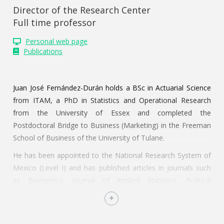
Director of the Research Center
Full time professor
Personal web page
Publications
Juan José Fernández-Durán holds a BSc in Actuarial Science
from ITAM, a PhD in Statistics and Operational Research
from the University of Essex and completed the
Postdoctoral Bridge to Business (Marketing) in the Freeman
School of Business of the University of Tulane.
He has been appointed to the National Research System of
Mexico (Level I) and has published articles in journals such
as Biometrics, Journal of Applied Statistics, Political
Geography, Electronic Journal of Statistics, El Trimestre
Económico, Statistical Methods in Medical Research,
Statistical Papers y Technological Forecasting and Social