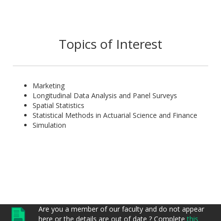
He has supervised more than 100 BSc dissertations in the
BSc programs in Actuarial Science and Applied Mathematics.
Topics of Interest
Marketing
Longitudinal Data Analysis and Panel Surveys
Spatial Statistics
Statistical Methods in Actuarial Science and Finance
Simulation
Are you a member of our faculty and do not appear
here or the details are out of date ? Complete
this