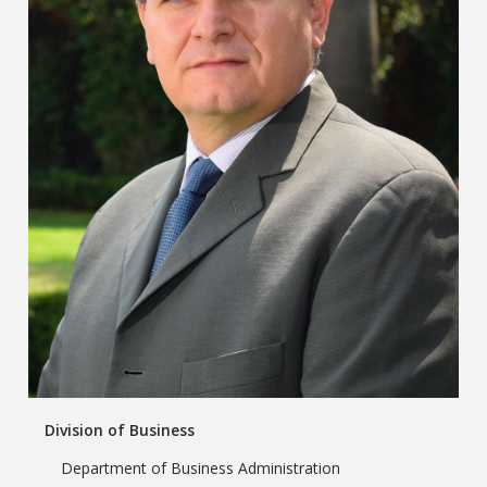
Division of Business
Department of Business Administration