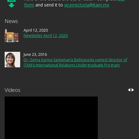
form
and send it to
vicerrectoria@itam.mx
News
April 12, 2020
Newsletter April 12, 2020
June 23, 2016
Dr. Gema Karina Santamaría Balmaceda named director of
ITAM’s International Relations Undergraduate Program
Videos