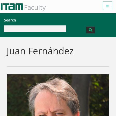
Faculty
Search
Juan Fernández