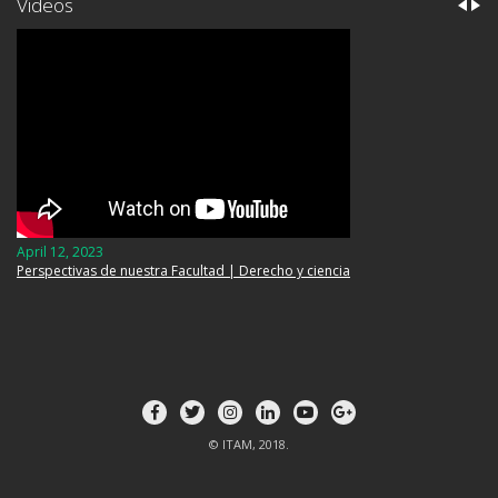
Videos
April 12, 2023
Perspectivas de nuestra Facultad | Derecho y ciencia
© ITAM, 2018.