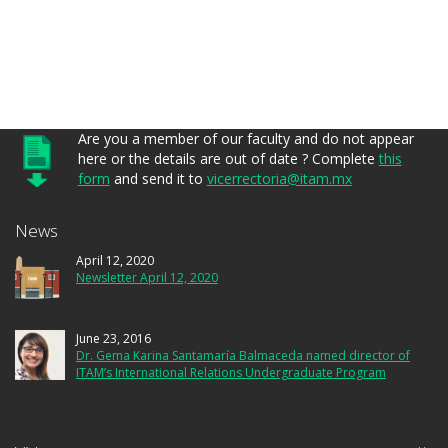
Are you a member of our faculty and do not appear
here or the details are out of date ? Complete
this
form
and send it to
vicerrectoria@itam.mx
News
April 12, 2020
Newsletter April 12, 2020
June 23, 2016
Dr. Gema Karina Santamaría Balmaceda named director of
ITAM’s International Relations Undergraduate Program