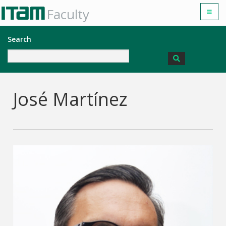
Faculty
Search
José Martínez