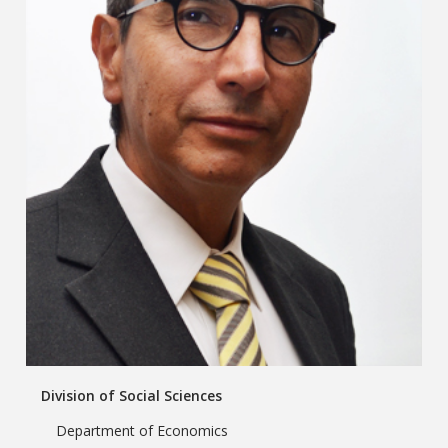
Division of Social Sciences
Department of Economics