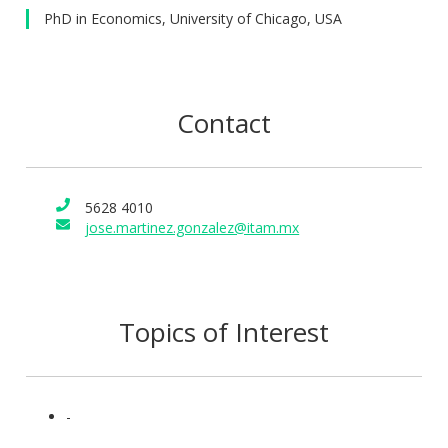
PhD in Economics, University of Chicago, USA
Contact
5628 4010
jose.martinez.gonzalez@itam.mx
Topics of Interest
-