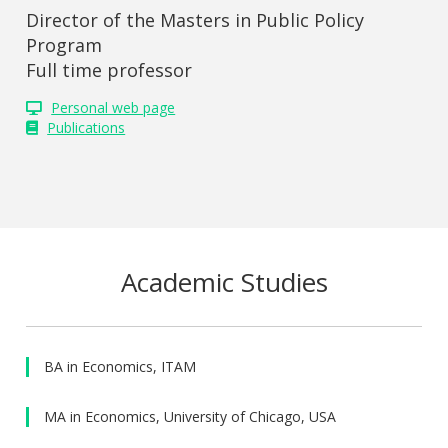
Director of the Masters in Public Policy
Program
Full time professor
Personal web page
Publications
Academic Studies
BA in Economics, ITAM
MA in Economics, University of Chicago, USA