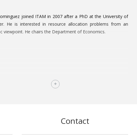
ominguez joined ITAM in 2007 after a PhD at the University of
er. He is interested in resource allocation problems from an
c viewpoint. He chairs the Department of Economics.
Contact