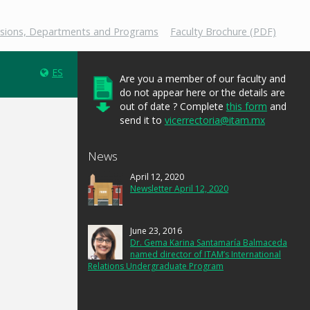
isions, Departments and Programs
Faculty Brochure (PDF)
ES
Are you a member of our faculty and
do not appear here or the details are
out of date ? Complete
this form
and
send it to
vicerrectoria@itam.mx
News
April 12, 2020
Newsletter April 12, 2020
June 23, 2016
Dr. Gema Karina Santamaría Balmaceda
named director of ITAM’s International
Relations Undergraduate Program