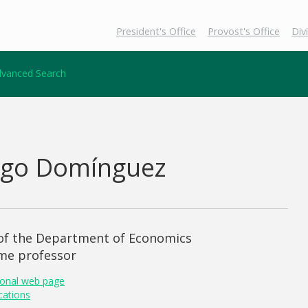
President's Office
Provost's Office
Div
vanced Search
ego Domínguez
 of the Department of Economics
ime professor
onal web page
cations