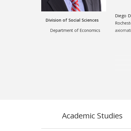
Diego D
Division of Social Sciences
Rochest
Department of Economics
axiomati
Academic Studies