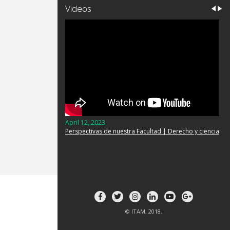
Videos
April 12, 2023
Perspectivas de nuestra Facultad | Derecho y ciencia
© ITAM, 2018.