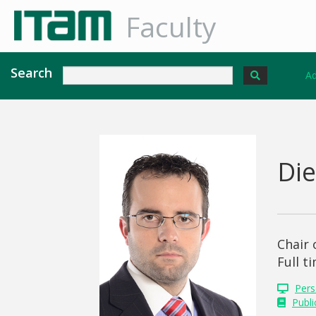
Faculty
Search
Ad
Di
Chair
Full t
Pers
Publi